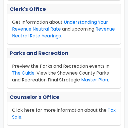
Clerk's Office
Get information about
Understanding Your
Revenue Neutral Rate
and upcoming
Revenue
Neutral Rate hearings
.
Parks and Recreation
Preview the Parks and Recreation events in
The Guide
. View the Shawnee County Parks
and Recreation Final Strategic
Master Plan
.
Counselor's Office
Click here for more information about the
Tax
Sale
.