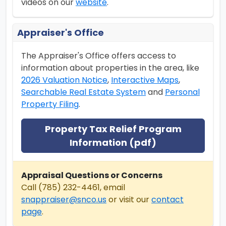
videos on our
website
.
Appraiser's Office
The Appraiser's Office offers access to
information about properties in the area, like
2026 Valuation Notice
,
Interactive Maps
,
Searchable Real Estate System
and
Personal
Property Filing
.
Property Tax Relief Program
Information (pdf)
Appraisal Questions or Concerns
Call (785) 232-4461, email
snappraiser@snco.us
or visit our
contact
page
.