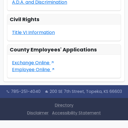
A.D.A. and Discrimination
Civil Rights
Title VI Information
County Employees' Applications
Exchange Online
arrow_outward
Employee Online
arrow_outward
785-251-4040
200 SE 7th Street, Topeka, KS 66603
call
location_city
Directory
Disclaimer
Accessibility Statement