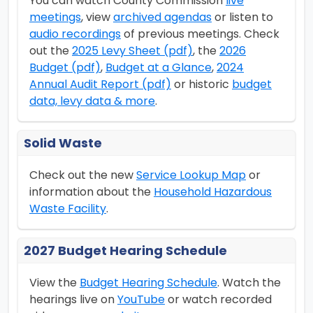
You can watch County Commission
live
meetings
, view
archived agendas
or listen to
audio recordings
of previous meetings. Check
out the
2025 Levy Sheet (pdf)
, the
2026
Budget (pdf)
,
Budget at a Glance
,
2024
Annual Audit Report (pdf)
or historic
budget
data, levy data & more
.
Solid Waste
Check out the new
Service Lookup Map
or
information about the
Household Hazardous
Waste Facility
.
2027 Budget Hearing Schedule
View the
Budget Hearing Schedule
. Watch the
hearings live on
YouTube
or watch recorded