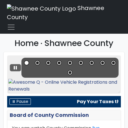
Shawnee
County
Home · Shawnee County
Pay Your Taxes the Ea
⏸ Pause
Board of County Commission