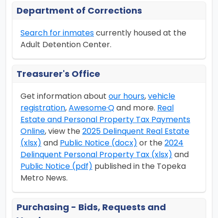
Department of Corrections
Search for inmates
currently housed at the
Adult Detention Center.
Treasurer's Office
Get information about
our hours
,
vehicle
registration
,
Awesome·Q
and more.
Real
Estate and Personal Property Tax Payments
Online
, view the
2025 Delinquent Real Estate
(xlsx)
and
Public Notice (docx)
or the
2024
Delinquent Personal Property Tax (xlsx)
and
Public Notice (pdf)
published in the Topeka
Metro News.
Purchasing - Bids, Requests and