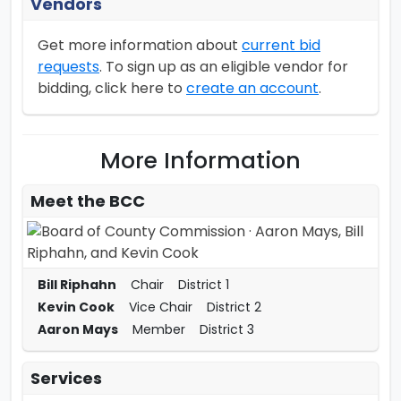
Vendors
Get more information about
current bid
requests
. To sign up as an eligible vendor for
bidding, click here to
create an account
.
More Information
Meet the
BCC
Bill Riphahn
Chair
District 1
Kevin Cook
Vice Chair
District 2
Aaron Mays
Member
District 3
Services