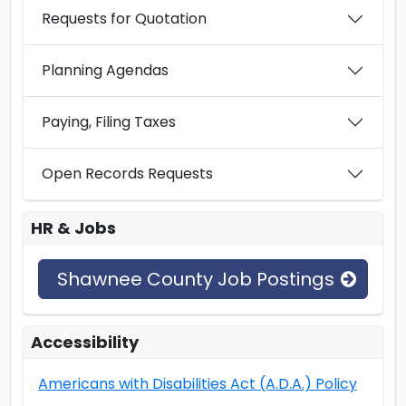
Requests for Quotation
Planning Agendas
Paying, Filing Taxes
Open Records Requests
HR & Jobs
Shawnee County Job Postings
Accessibility
Americans with Disabilities Act (A.D.A.) Policy