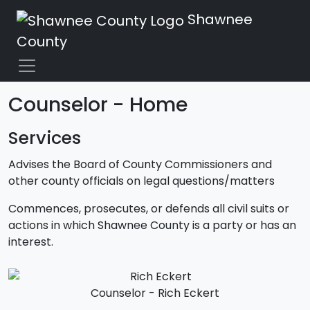
Shawnee
County
Counselor - Home
Services
Advises the Board of County Commissioners and
other county officials on legal questions/matters
Commences, prosecutes, or defends all civil suits or
actions in which Shawnee County is a party or has an
interest.
Counselor - Rich Eckert