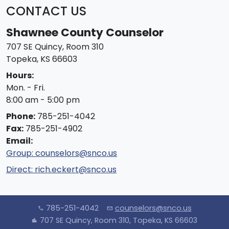
CONTACT US
Shawnee County Counselor
707 SE Quincy, Room 310
Topeka, KS 66603
Hours:
Mon. - Fri.
8:00 am - 5:00 pm
Phone:
785-251-4042
Fax:
785-251-4902
Email:
Group:
counselors@snco.us
Direct:
rich.eckert@snco.us
785-251-4042
counselors@snco.us
call
mail
707 SE Quincy, Room 310, Topeka, KS 66603
location_city