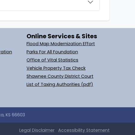
Online Services & Sites
Flood Map Modernization Effort
ration
Parks For All Foundation
Office of Vital Statistics
Vehicle Property Tax Check
Shawnee County District Court
List of Taxing Authorities (pdf)
ka, KS 66603
Legal
Disclaimer
Accessibility Statement