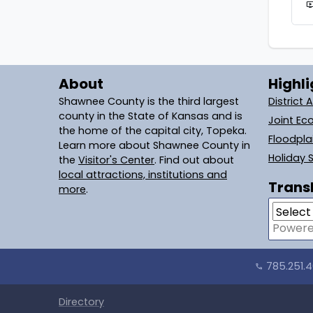
live_
About
Highli
Shawnee County is the third largest
District 
county in the State of Kansas and is
Joint Ec
the home of the capital city, Topeka.
Floodpl
Learn more about Shawnee County in
Holiday 
the
Visitor's Center
. Find out about
local attractions, institutions and
Transl
more
.
Power
785.251.
call
Directory