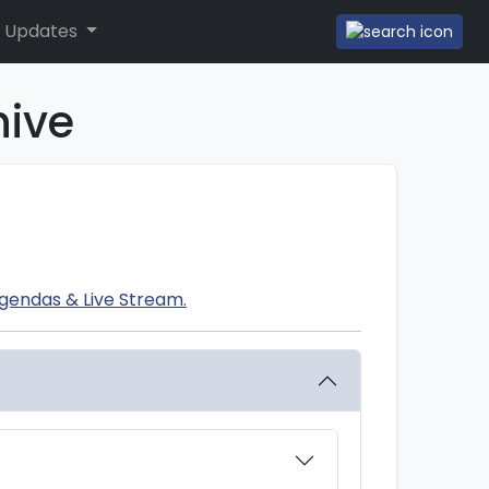
 Updates
hive
gendas & Live Stream.