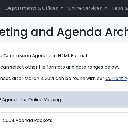
Departments & Offices
Online Services
News &
eting and Agenda Arc
4 Commission Agendas in HTML Format
 can select other file formats and date ranges below.
ndas after March 3, 2021 can be found with our
Current A
Agenda for Online Viewing
dows
2008 Agenda Packets