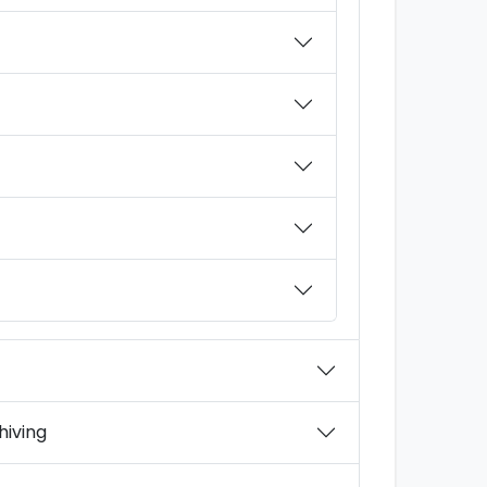
hiving