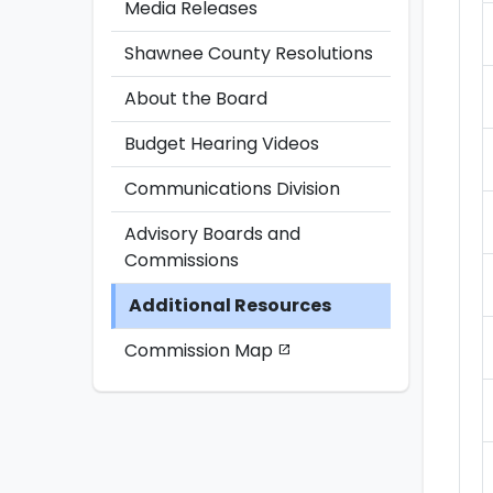
Media Releases
Shawnee County Resolutions
About the Board
Budget Hearing Videos
Communications Division
Advisory Boards and
Commissions
Additional Resources
Commission Map
open_in_new