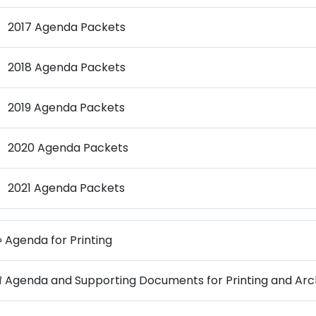
2017 Agenda Packets
2018 Agenda Packets
2019 Agenda Packets
2020 Agenda Packets
2021 Agenda Packets
Agenda for Printing
nt
Agenda and Supporting Documents for Printing and Arc
y_2