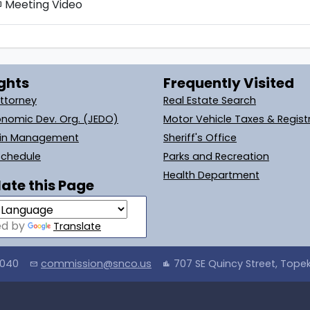
Meeting Video
tv
ghts
Frequently Visited
Attorney
Real Estate Search
onomic Dev. Org. (JEDO)
Motor Vehicle Taxes & Regist
ain Management
Sheriff's Office
Schedule
Parks and Recreation
Health Department
ate this Page
ed by
Translate
4040
commission@snco.us
707 SE Quincy Street, Tope
mail
location_city