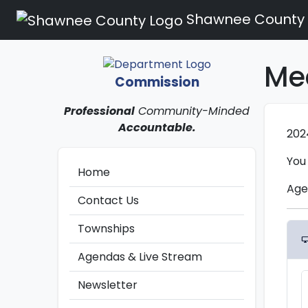
Shawnee County
Me
Commission
Professional
Community-Minded
Accountable.
202
You
Home
Age
Contact Us
Townships
desktop_win
Agendas & Live Stream
Newsletter