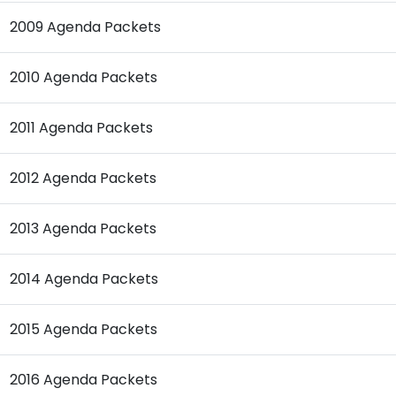
2009 Agenda Packets
2010 Agenda Packets
2011 Agenda Packets
2012 Agenda Packets
2013 Agenda Packets
2014 Agenda Packets
2015 Agenda Packets
2016 Agenda Packets