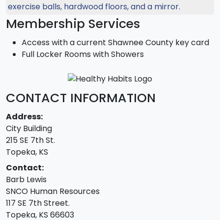
Membership Services
Access with a current Shawnee County key card
Full Locker Rooms with Showers
CONTACT INFORMATION
Address:
City Building
215 SE 7th St.
Topeka, KS
Contact:
Barb Lewis
SNCO Human Resources
117 SE 7th Street.
Topeka, KS 66603