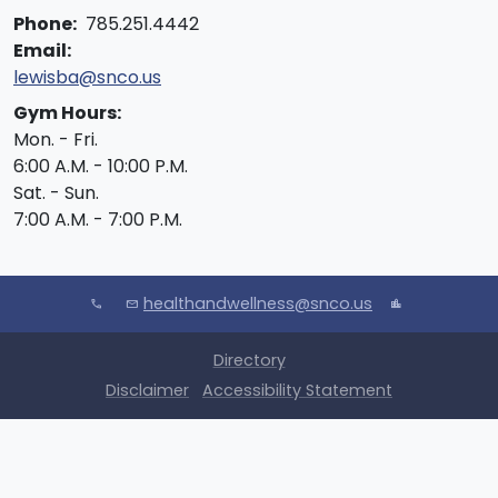
Phone:
785.251.4442
Email:
lewisba@snco.us
Gym Hours:
Mon. - Fri.
6:00 A.M. - 10:00 P.M.
Sat. - Sun.
7:00 A.M. - 7:00 P.M.
healthandwellness@snco.us
call
mail
location_city
Directory
Disclaimer
Accessibility Statement