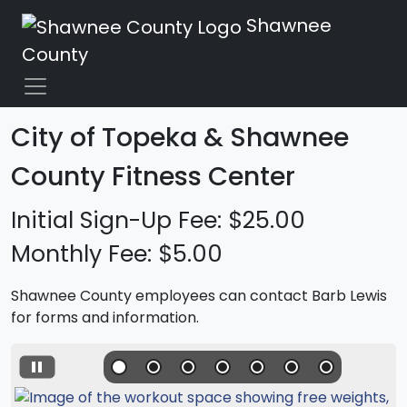
Shawnee
County
City of Topeka & Shawnee
County Fitness Center
Initial Sign-Up Fee: $25.00
Monthly Fee: $5.00
Shawnee County employees can contact Barb Lewis
for forms and information.