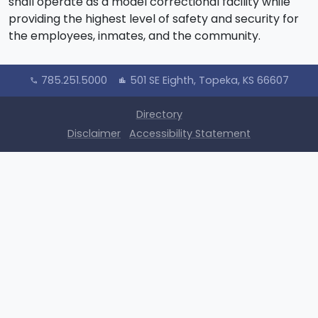
shall operate as a model correctional facility while
providing the highest level of safety and security for
the employees, inmates, and the community.
785.251.5000
501 SE Eighth, Topeka, KS 66607
call
location_city
Directory
Disclaimer
Accessibility Statement