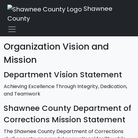
Shawnee
County
Organization Vision and
Mission
Department Vision Statement
Achieving Excellence Through Integrity, Dedication,
and Teamwork
Shawnee County Department of
Corrections Mission Statement
The Shawnee County Department of Corrections