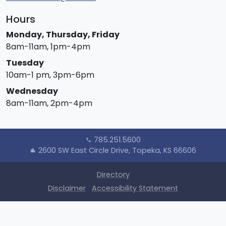
Hours
Monday, Thursday, Friday
8am-11am, 1pm-4pm
Tuesday
10am-1 pm, 3pm-6pm
Wednesday
8am-11am, 2pm-4pm
785.251.5600
call
2600 SW East Circle Drive, Topeka, KS 66606
location_city
Directory
Disclaimer
Accessibility Statement