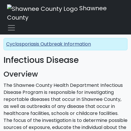
Shawnee
County
Cyclosporiasis Outbreak Information
Infectious Disease
Overview
The Shawnee County Health Department Infectious
Disease Program is responsible for investigating
reportable diseases that occur in Shawnee County,
as well as outbreaks of any disease that occur in
healthcare facilities, schools or childcare facilities.
The focus of the investigation is to determine possible
sources of exposure, educate the individual about the