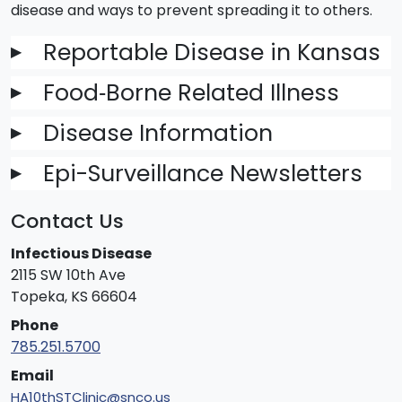
disease and ways to prevent spreading it to others.
Reportable Disease in Kansas
▶
Food‐Borne Related Illness
▶
Disease Information
▶
Epi-Surveillance Newsletters
▶
Contact Us
Infectious Disease
2115 SW 10th Ave
Topeka, KS 66604
Phone
785.251.5700
Email
HA10thSTClinic@snco.us