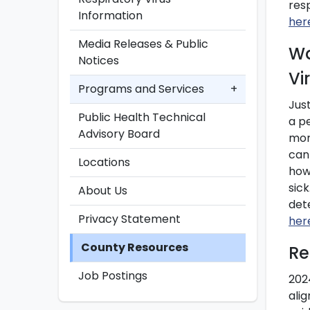
res
Information
her
Media Releases & Public
Wa
Notices
Vi
Programs and Services
+
Jus
Public Health Technical
a p
Advisory Board
mor
can
Locations
how
sic
About Us
det
Privacy Statement
her
County Resources
Re
Job Postings
202
ali