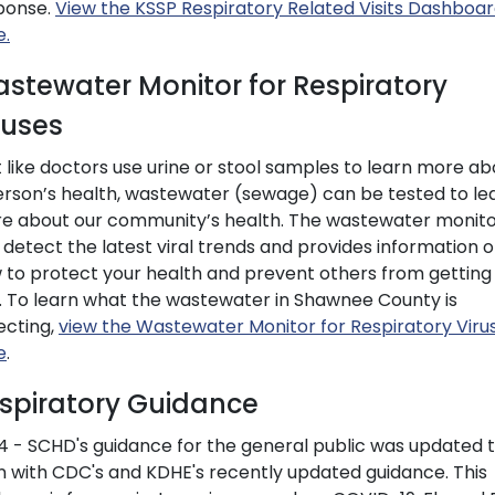
ponse.
View the KSSP Respiratory Related Visits Dashboa
e.
stewater Monitor for Respiratory
ruses
t like doctors use urine or stool samples to learn more ab
erson’s health, wastewater (sewage) can be tested to le
e about our community’s health. The wastewater monit
 detect the latest viral trends and provides information 
 to protect your health and prevent others from getting
k. To learn what the wastewater in Shawnee County is
ecting,
view the Wastewater Monitor for Respiratory Viru
e
.
spiratory Guidance
4 - SCHD's guidance for the general public was updated 
gn with CDC's and KDHE's recently updated guidance. This