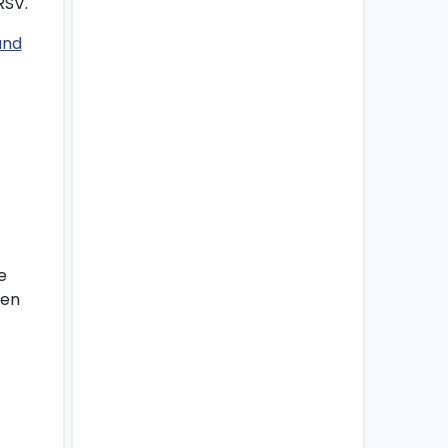
RSV.
e
hen