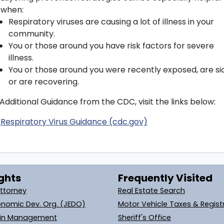
when:
Respiratory viruses are causing a lot of illness in your
community.
You or those around you have risk factors for severe
illness.
You or those around you were recently exposed, are si
or are recovering.
Additional Guidance from the CDC, visit the links below:
Respiratory Virus Guidance (cdc.gov)
ghts
Frequently Visited
Attorney
Real Estate Search
onomic Dev. Org. (JEDO)
Motor Vehicle Taxes & Regist
ain Management
Sheriff's Office