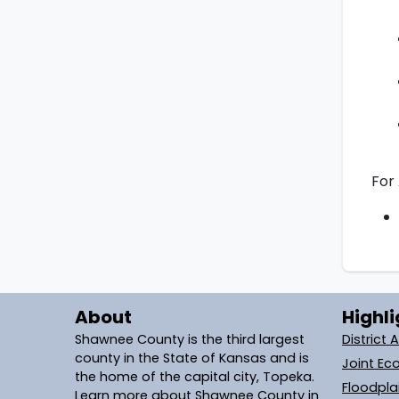
For 
About
Highli
Shawnee County is the third largest
District 
county in the State of Kansas and is
Joint Ec
the home of the capital city, Topeka.
Floodpl
Learn more about Shawnee County in