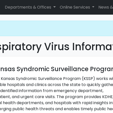
Departments & Offices
Online Services
News &
piratory Virus Informa
nsas Syndromic Surveillance Progr
 Kansas Syndromic Surveillance Program (KSSP) works w
ible hospitals and clinics across the state to quickly gath
identified information from emergency department,
atient, and urgent care visits. The program provides KDHE
l health departments, and hospitals with rapid insights in
rging public health threats and enables timely public he