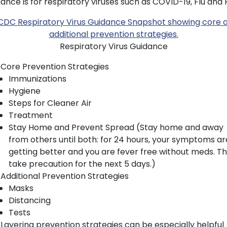
ance is for respiratory viruses such as COVID-19, Flu and 
Respiratory Virus Guidance
Core Prevention Strategies
Immunizations
Hygiene
Steps for Cleaner Air
Treatment
Stay Home and Prevent Spread (Stay home and away
from others until both: for 24 hours, your symptoms ar
getting better and you are fever free without meds. T
take precaution for the next 5 days.)
Additional Prevention Strategies
Masks
Distancing
Tests
Layering prevention strategies can be especially helpful