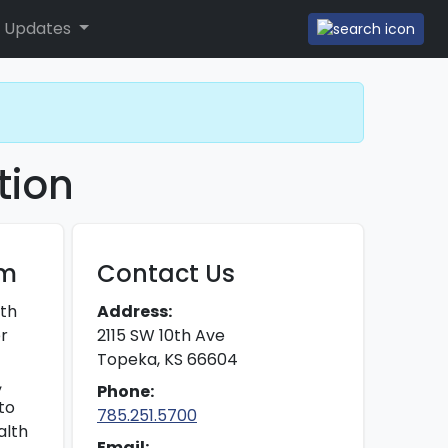
 Updates
tion
am
Contact Us
ith
Address:
er
2115 SW 10th Ave
Topeka, KS 66604
,
Phone:
to
785.251.5700
alth
Email: