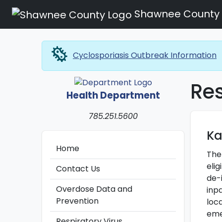
Shawnee County
microbiology
Cyclosporiasis Outbreak Information
Res
Health Department
785.251.5600
Ka
Home
The
elig
Contact Us
de-
Overdose Data and
inp
Prevention
loca
eme
Respiratory Virus