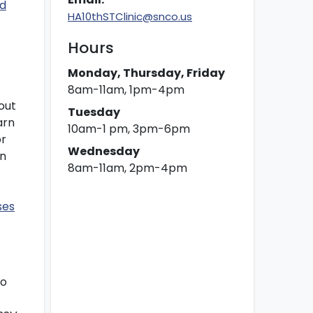
rd
HA10thSTClinic@snco.us
Hours
Monday, Thursday, Friday
8am-11am, 1pm-4pm
out
Tuesday
arn
10am-1 pm, 3pm-6pm
or
Wednesday
on
8am-11am, 2pm-4pm
ses
to