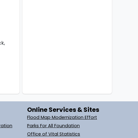
ck,
Online Services & Sites
Flood Map Modernization Effort
ration
Parks For All Foundation
Office of Vital Statistics