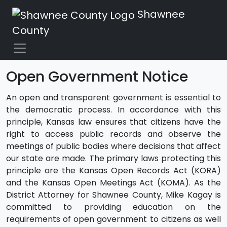
Shawnee
County
Open Government Notice
An open and transparent government is essential to
the democratic process. In accordance with this
principle, Kansas law ensures that citizens have the
right to access public records and observe the
meetings of public bodies where decisions that affect
our state are made. The primary laws protecting this
principle are the Kansas Open Records Act (KORA)
and the Kansas Open Meetings Act (KOMA). As the
District Attorney for Shawnee County, Mike Kagay is
committed to providing education on the
requirements of open government to citizens as well