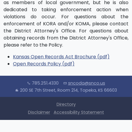
as members of local government, but he is also
dedicated to taking enforcement action when
violations do occur. For questions about the
enforcement of KORA and/or KOMA, please contact
the District Attorney's Office. For questions about
obtaining records from the District Attorney's Office,
please refer to the Policy.
Kansas Open Records Act Brochure (pdf)
Open Records Policy (pdf)
785.251.4330
sncoda@snco.us
call
mail
200 SE 7th Street, Room 214, Topeka, KS 66603
location_city
Directory
Disclaimer
Accessibility Statement