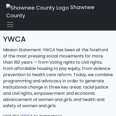
Shawnee
County
YWCA
Mission Statement: YWCA has been at the forefront
of the most pressing social movements for more
than 160 years — from voting rights to civil rights,
from affordable housing to pay equity, from violence
prevention to health care reform. Today, we combine
programming and advocacy in order to generate
institutional change in three key areas: racial justice
and civil rights, empowerment and economic
advancement of women and girls, and health and
safety of women and girls.