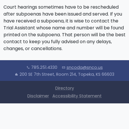
Court hearings sometimes have to be rescheduled
after subpoenas have been issued and served. If you
have received a subpoena, it is wise to contact the
Trial Assistant whose name and number will be found
printed on the subpoena. That person will be the best
contact to keep you fully advised on any delays,
changes, or cancellations.
785.251.4330
sncoda@snco.us
call
mail
200 SE 7th Street, Room 214, Topeka, KS 66603
location_city
Directory
Disclaimer
Accessibility Statement