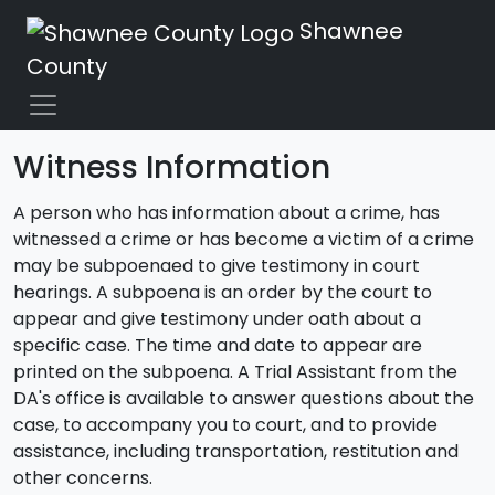
Shawnee
County
Witness Information
A person who has information about a crime, has
witnessed a crime or has become a victim of a crime
may be subpoenaed to give testimony in court
hearings. A subpoena is an order by the court to
appear and give testimony under oath about a
specific case. The time and date to appear are
printed on the subpoena. A Trial Assistant from the
DA's office is available to answer questions about the
case, to accompany you to court, and to provide
assistance, including transportation, restitution and
other concerns.